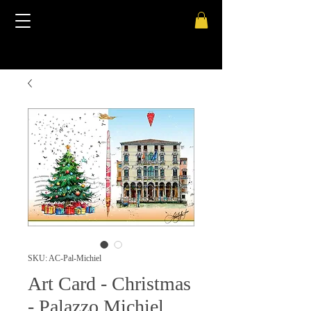
SKU: AC-Pal-Michiel
Art Card - Christmas
- Palazzo Michiel