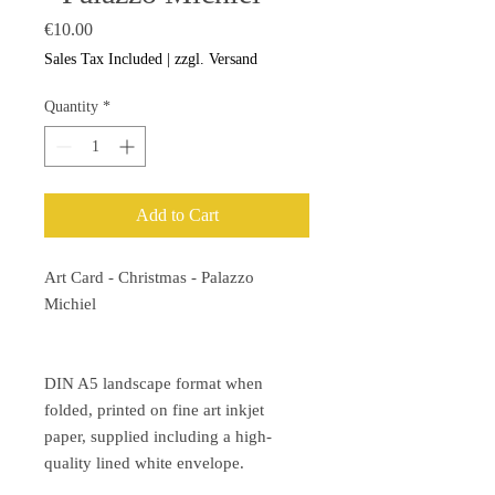
Price
€10.00
Sales Tax Included
|
zzgl. Versand
Quantity
*
Add to Cart
Art Card - Christmas - Palazzo
Michiel
DIN A5 landscape format when
folded, printed on fine art inkjet
paper, supplied including a high-
quality lined white envelope.