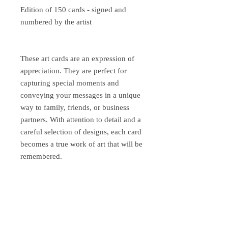
Edition of 150 cards - signed and
numbered by the artist
These art cards are an expression of
appreciation. They are perfect for
capturing special moments and
conveying your messages in a unique
way to family, friends, or business
partners. With attention to detail and a
careful selection of designs, each card
becomes a true work of art that will be
remembered.
Please inquire about shipping costs
abroad.