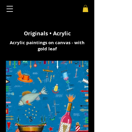
Originals • Acrylic
Acrylic paintings on canvas - with
gold leaf