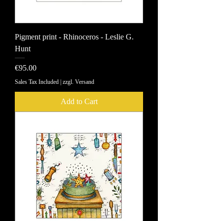
Pigment print - Rhinoceros - Leslie G.
Hunt
Price
€95.00
Sales Tax Included
|
zzgl. Versand
Add to Cart