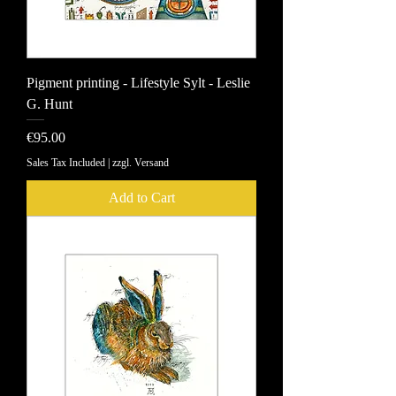
Pigment printing - Lifestyle Sylt - Leslie
G. Hunt
Price
€95.00
Sales Tax Included
|
zzgl. Versand
Add to Cart