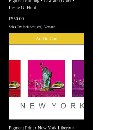
Pigment Printing • Law and Order •
Leslie G. Hunt
Price
€550.00
Sales Tax Included
|
zzgl. Versand
Add to Cart
Pigment Print • New York Liberty •