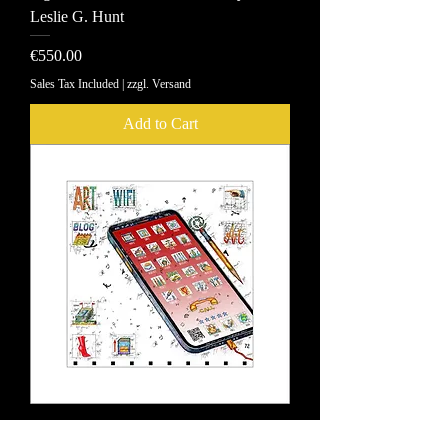
Leslie G. Hunt
Price
€550.00
Sales Tax Included
|
zzgl. Versand
Add to Cart
Pigment printing Smart ART Leslie G.