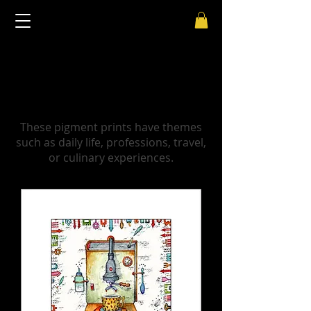
Pigment prints - Lifestyle - by
Leslie G. Hunt
These pigment prints have themes
such as daily life, professions, travel,
or culinary experiences.