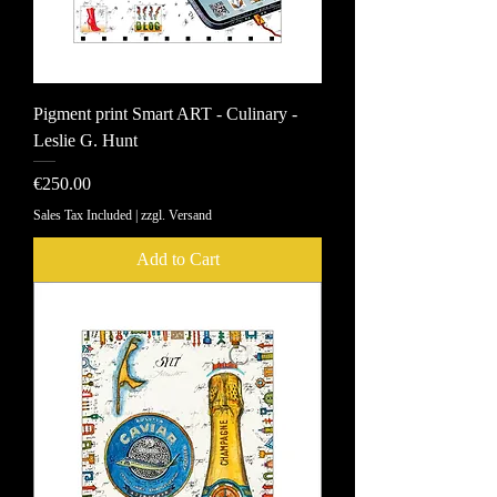
Pigment print Smart ART - Culinary -
Leslie G. Hunt
Price
€250.00
Sales Tax Included
|
zzgl. Versand
Add to Cart