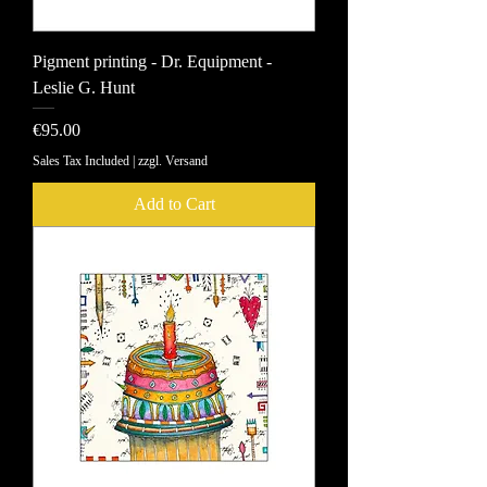
Pigment printing - Dr. Equipment -
Leslie G. Hunt
Price
€95.00
Sales Tax Included
|
zzgl. Versand
Add to Cart