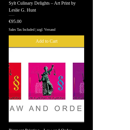
Sylt Culinary Delights – Art Print by
Leslie G. Hunt
Price
€95.00
Sales Tax Included
|
zzgl. Versand
Add to Cart