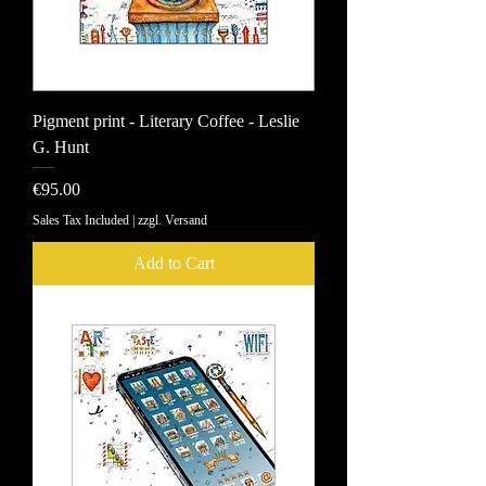
Pigment print - Literary Coffee - Leslie
G. Hunt
Price
€95.00
Sales Tax Included
|
zzgl. Versand
Add to Cart