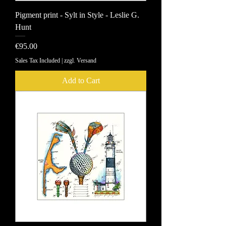
Pigment print - Sylt in Style - Leslie G.
Hunt
Price
€95.00
Sales Tax Included
|
zzgl. Versand
Add to Cart