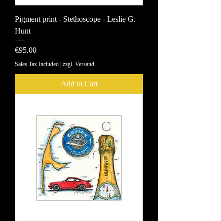
Pigment print - Stethoscope - Leslie G.
Hunt
Price
€95.00
Sales Tax Included
|
zzgl. Versand
Add to Cart