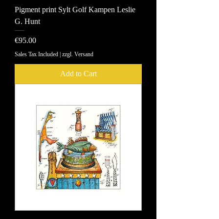
Pigment print Sylt Golf Kampen Leslie
G. Hunt
Price
€95.00
Sales Tax Included
|
zzgl. Versand
Add to Cart