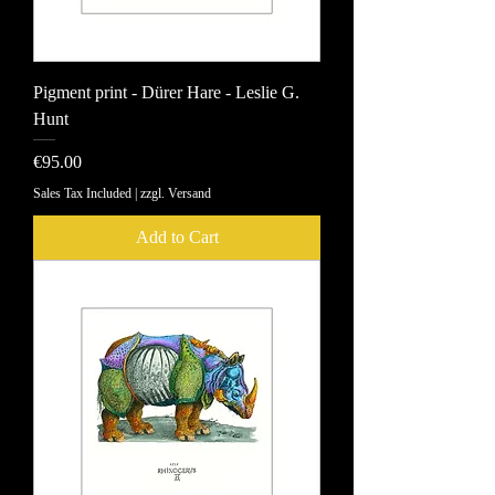
Pigment print - Dürer Hare - Leslie G.
Hunt
Price
€95.00
Sales Tax Included
|
zzgl. Versand
Add to Cart