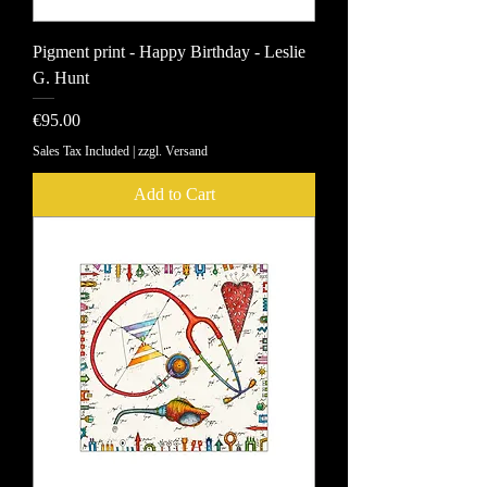
Pigment print - Happy Birthday - Leslie
G. Hunt
Price
€95.00
Sales Tax Included
|
zzgl. Versand
Add to Cart