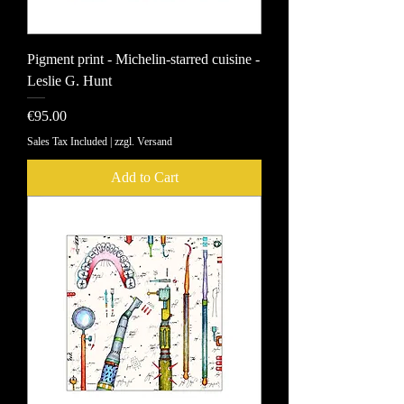
Pigment print - Michelin-starred cuisine -
Leslie G. Hunt
Price
€95.00
Sales Tax Included
|
zzgl. Versand
Add to Cart