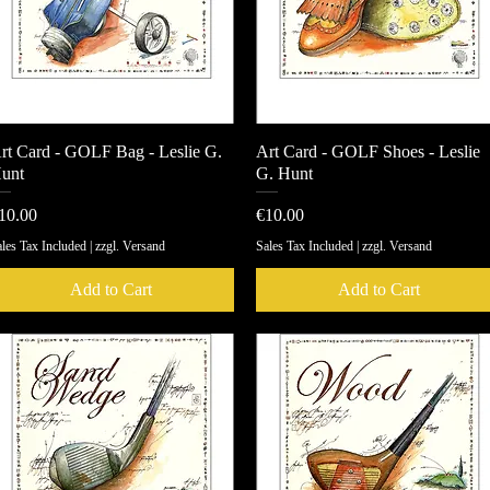
rt Card - GOLF Bag - Leslie G.
Quick View
Art Card - GOLF Shoes - Leslie
Quick View
unt
G. Hunt
rice
Price
10.00
€10.00
les Tax Included
|
zzgl. Versand
Sales Tax Included
|
zzgl. Versand
Add to Cart
Add to Cart