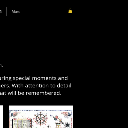
G
More
n.
turing special moments and
rs. With attention to detail
that will be remembered.