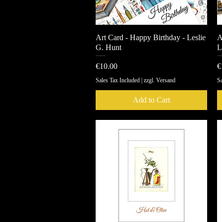
Art Card - Happy Birthday - Leslie
Quick View
A
G. Hunt
L
Price
P
€10.00
€
Sales Tax Included
|
zzgl. Versand
Sa
Add to Cart