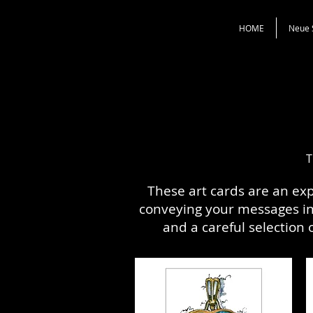
HOME
Neue 
T
These art cards are an ex
conveying your messages in 
and a careful selection