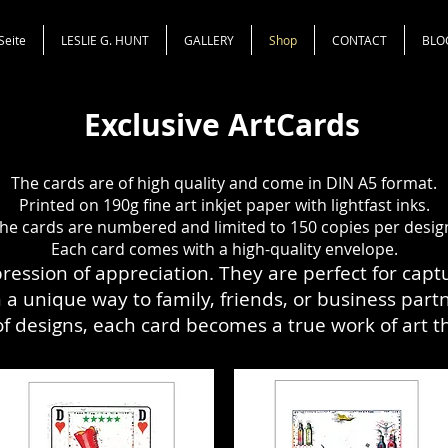
Seite
LESLIE G. HUNT
GALLERY
Shop
CONTACT
BLO
Exclusive ArtCards
The cards are of high quality and come in DIN A5 format.
Printed on 190g fine art inkjet paper with
lightfast
inks.
he cards are
numbered and limited to 150 copies per desig
Each card comes with a high-quality envelope.
pression of appreciation. They are perfect for cap
a unique way to family, friends, or business partne
 of designs, each card becomes a true work of art 