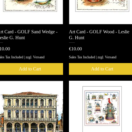
rt Card - GOLF Sand Wedge -
Quick View
Art Card - GOLF Wood - Leslie
Quick View
eslie G. Hunt
G. Hunt
rice
Price
10.00
€10.00
les Tax Included
|
zzgl. Versand
Sales Tax Included
|
zzgl. Versand
Add to Cart
Add to Cart