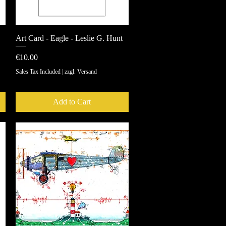
Art Card - Eagle - Leslie G. Hunt
Quick View
Price
€10.00
Sales Tax Included
|
zzgl. Versand
Add to Cart