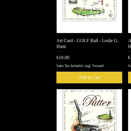
Art Card - GOLF Ball - Leslie G.
Quick View
A
Hunt
H
Price
P
€10.00
€
Sales Tax Included
|
zzgl. Versand
Sa
Add to Cart