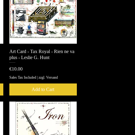
Art Card - Tax Royal - Rien ne va
Quick View
plus - Leslie G. Hunt
Price
€10.00
Sales Tax Included
|
zzgl. Versand
Add to Cart