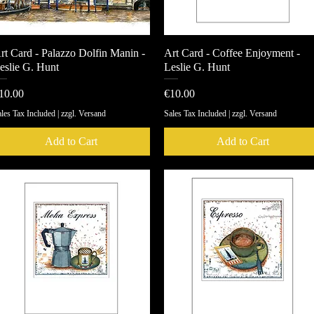
rt Card - Palazzo Dolfin Manin -
Quick View
Art Card - Coffee Enjoyment -
Quick View
eslie G. Hunt
Leslie G. Hunt
rice
Price
10.00
€10.00
les Tax Included
|
zzgl. Versand
Sales Tax Included
|
zzgl. Versand
Add to Cart
Add to Cart