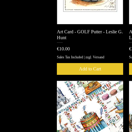
Art Card - GOLF Putter - Leslie G.
Quick View
A
Hunt
L
Price
P
€10.00
€
Sales Tax Included
|
zzgl. Versand
Sa
Add to Cart