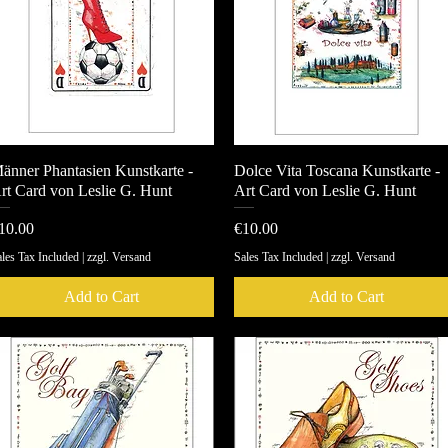
änner Phantasien Kunstkarte -
Quick View
Dolce Vita Toscana Kunstkarte -
Quick View
rt Card von Leslie G. Hunt
Art Card von Leslie G. Hunt
rice
Price
10.00
€10.00
les Tax Included
|
zzgl. Versand
Sales Tax Included
|
zzgl. Versand
Add to Cart
Add to Cart