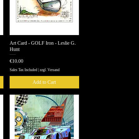
Art Card - GOLF Iron - Leslie G.
Quick View
Hunt
Price
€10.00
Sales Tax Included
|
zzgl. Versand
Add to Cart