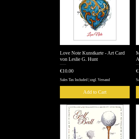
Love Note Kunstkarte - Art Card
Quick View
M
von Leslie G. Hunt
A
Price
P
€10.00
€
Sales Tax Included
|
zzgl. Versand
Sa
Add to Cart