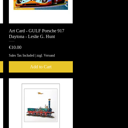
Art Card - GULF Porsche 917
Quick View
Daytona - Leslie G. Hunt
Price
€10.00
Sales Tax Included
|
zzgl. Versand
Add to Cart