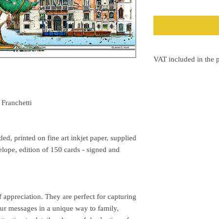
VAT included in the p
The VAT will be shown 
 Franchetti
d, printed on fine art inkjet paper, supplied
elope, edition of 150 cards - signed and
f appreciation. They are perfect for capturing
r messages in a unique way to family,