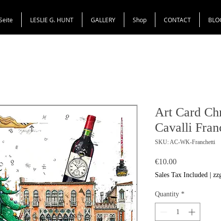
Seite
LESLIE G. HUNT
GALLERY
Shop
CONTACT
BLO
Art Card Ch
Cavalli Fran
SKU: AC-WK-Franchetti
Price
€10.00
Sales Tax Included
|
zz
Quantity
*