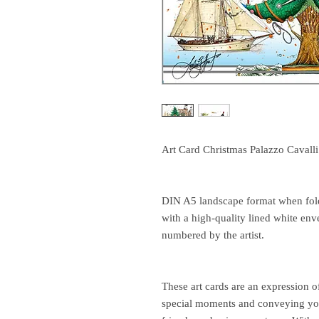
Art Card Christmas Palazzo Cavalli
DIN A5 landscape format when folde
with a high-quality lined white env
numbered by the artist.
These art cards are an expression o
special moments and conveying you