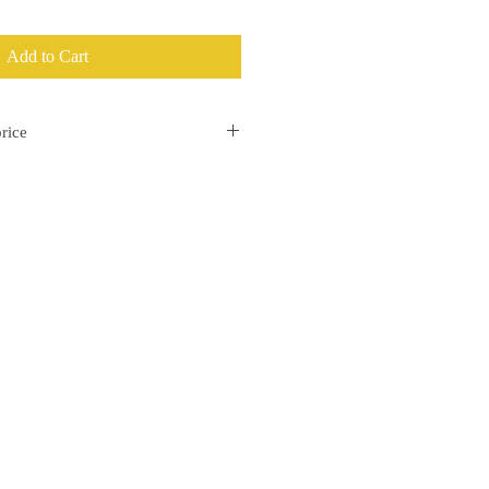
Add to Cart
rice
separately on the invoice.