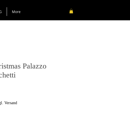
G
More
ristmas Palazzo
chetti
gl. Versand