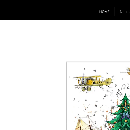
HOME
Neue 