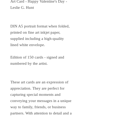
Art Card - Happy Valentine's Day -
Leslie G. Hunt
DIN A5 portrait format when folded,
printed on fine art inkjet paper,
supplied including a high-quality
lined white envelope.
Edition of 150 cards - signed and
numbered by the artist.
These art cards are an expression of
appreciation. They are perfect for
capturing special moments and
conveying your messages in a unique
way to family, friends, or business
partners. With attention to detail and a