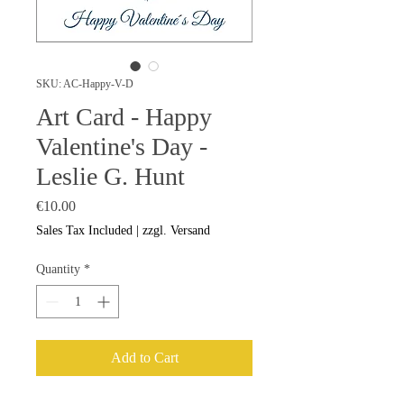
SKU: AC-Happy-V-D
Art Card - Happy
Valentine's Day -
Leslie G. Hunt
Price
€10.00
Sales Tax Included
|
zzgl. Versand
Quantity
*
Add to Cart