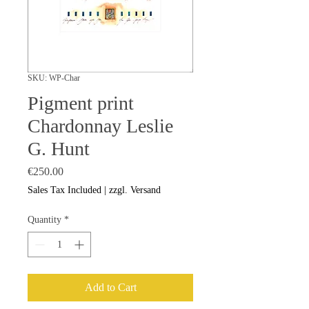
SKU: WP-Char
Pigment print
Chardonnay Leslie
G. Hunt
Price
€250.00
Sales Tax Included
|
zzgl. Versand
Quantity
*
Add to Cart