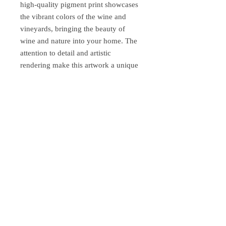
high-quality pigment print showcases
the vibrant colors of the wine and
vineyards, bringing the beauty of
wine and nature into your home. The
attention to detail and artistic
rendering make this artwork a unique
and impressive piece for wine lovers
and art enthusiasts alike. Whether
you're looking for an elegant
decorative piece for your home or an
original gift for a wine lover, this
pigment print is sure to attract
attention and inspire admiration.
Bring the elegance and enjoyment of
wine into your art collection and your
home with our "Chardonnay Leslie G.
Hunt" pigment print.