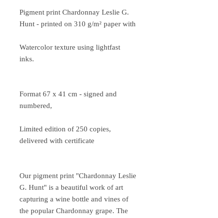
Pigment print Chardonnay Leslie G.
Hunt - printed on 310 g/m² paper with
Watercolor texture using lightfast
inks.
Format 67 x 41 cm - signed and
numbered,
Limited edition of 250 copies,
delivered with certificate
Our pigment print "Chardonnay Leslie
G. Hunt" is a beautiful work of art
capturing a wine bottle and vines of
the popular Chardonnay grape. The