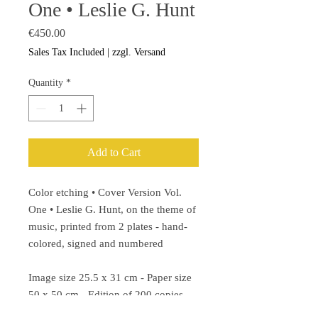
One • Leslie G. Hunt
Price
€450.00
Sales Tax Included
|
zzgl. Versand
Quantity
*
Add to Cart
Color etching • Cover Version Vol.
One • Leslie G. Hunt, on the theme of
music, printed from 2 plates - hand-
colored, signed and numbered
Image size 25.5 x 31 cm - Paper size
50 x 50 cm - Edition of 200 copies