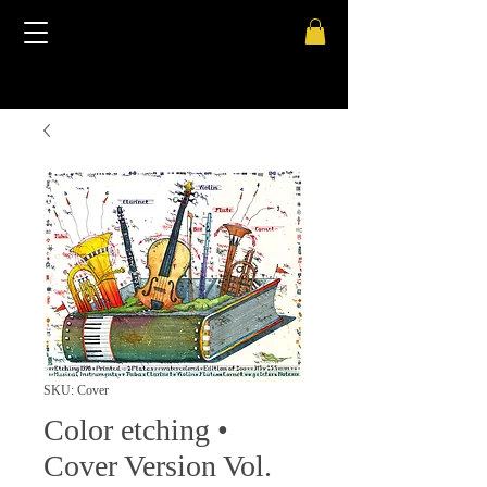
SKU: Cover
Color etching •
Cover Version Vol.