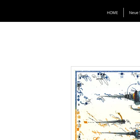
HOME
Neue 