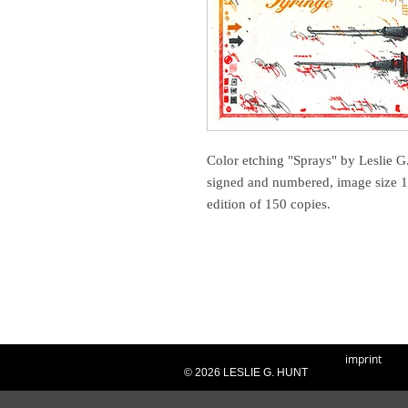
Color etching "Sprays" by Leslie G.
signed and numbered, image size 1
edition of 150 copies.
imprint
© 2026 LESLIE G. HUNT