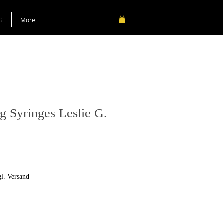
G
More
g Syringes Leslie G.
gl. Versand