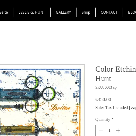
Seite
LESLIE G. HUNT
GALLERY
Shop
CONTACT
BLO
Color Etchin
Hunt
SKU: 6003-sp
Price
€350.00
Sales Tax Included
|
zz
Quantity
*