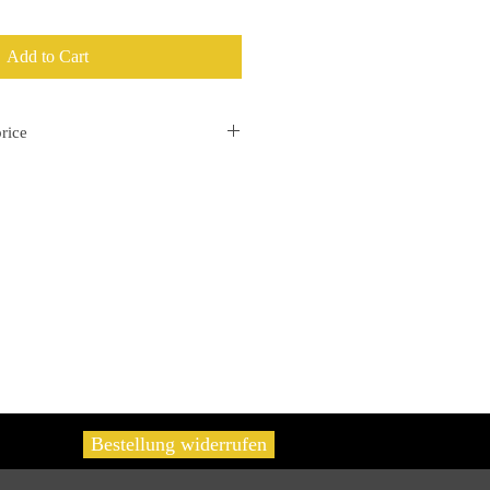
Add to Cart
rice
separately on the invoice.
Bestellung widerrufen