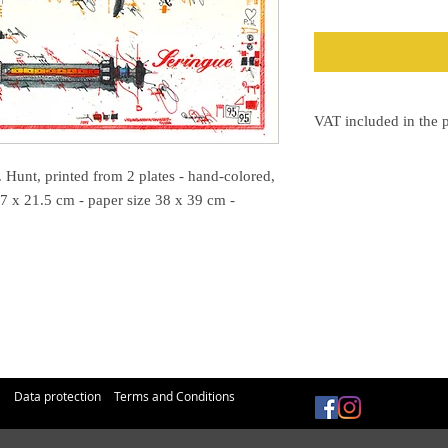
VAT included in the p
The VAT will be shown 
 Hunt, printed from 2 plates - hand-colored,
7 x 21.5 cm - paper size 38 x 39 cm -
Data protection
Terms and Conditions