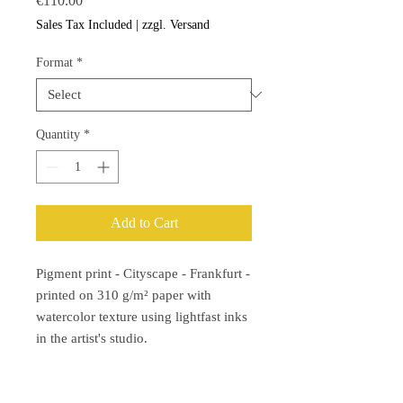
€110.00
Sales Tax Included
|
zzgl. Versand
Format
*
Quantity
*
Add to Cart
Pigment print - Cityscape - Frankfurt -
printed on 310 g/m² paper with
watercolor texture using lightfast inks
in the artist's studio.