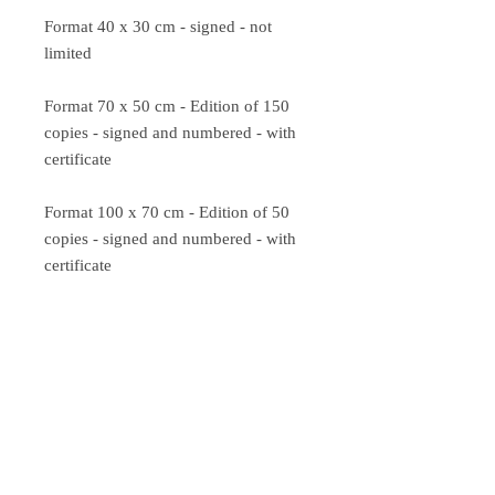
Format 40 x 30 cm - signed - not
limited
Format 70 x 50 cm - Edition of 150
copies - signed and numbered - with
certificate
Format 100 x 70 cm - Edition of 50
copies - signed and numbered - with
certificate
VAT included in the price