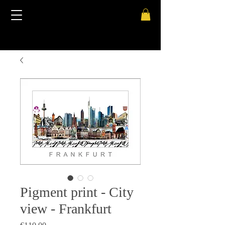
Pigment print - City
view - Frankfurt
Price