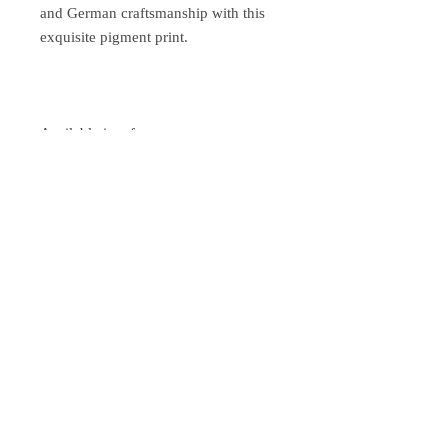
and German craftsmanship with this
exquisite pigment print.
Available in a frame:
Wooden frame 33 x 33 cm with silver
edge and anti-reflective glass - color
white
Wooden frame 33 x 33 cm with silver
edge and anti-reflective glass - color
black
Shipping after prepayment