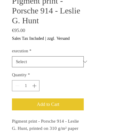
Pigment print -
Porsche 914 - Leslie
G. Hunt
Price
€95.00
Sales Tax Included
|
zzgl. Versand
execution
*
Quantity
*
Add to Cart
Pigment print - Porsche 914 - Leslie
G. Hunt, printed on 310 g/m² paper