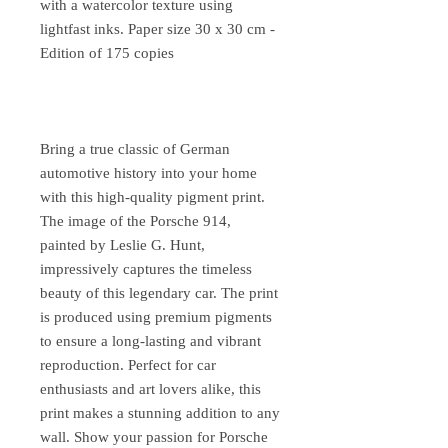
with a watercolor texture using
lightfast inks. Paper size 30 x 30 cm -
Edition of 175 copies
Bring a true classic of German
automotive history into your home
with this high-quality pigment print.
The image of the Porsche 914,
painted by Leslie G. Hunt,
impressively captures the timeless
beauty of this legendary car. The print
is produced using premium pigments
to ensure a long-lasting and vibrant
reproduction. Perfect for car
enthusiasts and art lovers alike, this
print makes a stunning addition to any
wall. Show your passion for Porsche